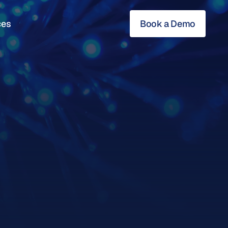
ces
Book a Demo
ces