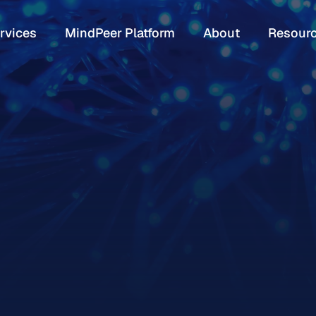
rvices
MindPeer Platform
About
Resour
rvices
MindPeer Platform
About
Resour