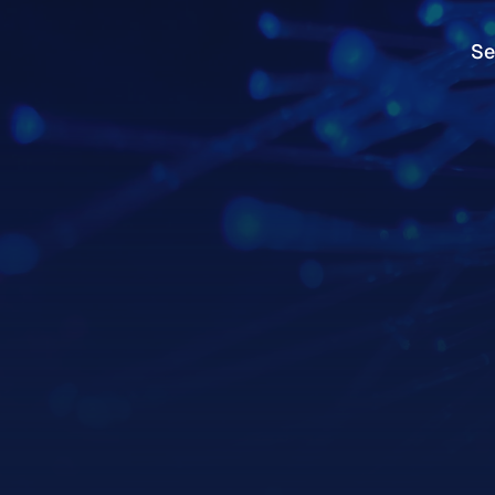
Se
Se
Services